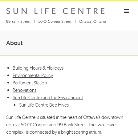
Skip
Toggle navigation visibility
to
content
99 Bank Street
|
50 O’Connor Street
|
Ottawa, Ontario
About
Building Hours & Holidays
Environmental Policy
Parliament Station
Renovations
Sun Life Centre and the Environment
Sun Life Centre Bee Hives
Sun Life Centre is situated in the heart of Ottawa’s downtown
core at 50 O’Connor and 99 Bank Street. The two-tower
complex, is connected by a bright soaring atrium.