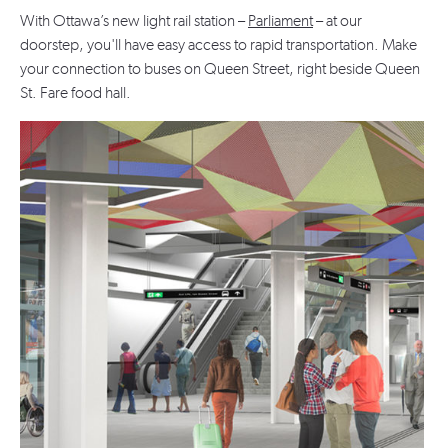
With Ottawa’s new light rail station –
Parliament
– at our
doorstep, you'll have easy access to rapid transportation. Make
your connection to buses on Queen Street, right beside Queen
St. Fare food hall.