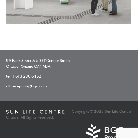
99 Bank Street & 50 O’Connor Street
Ottawa, Ontario CANADA
tel. 1 613 236 6452
slfcreception@bgo.com
Copyright © 2026 Sun Life Centre
Ottawa. All Rights Reserved.