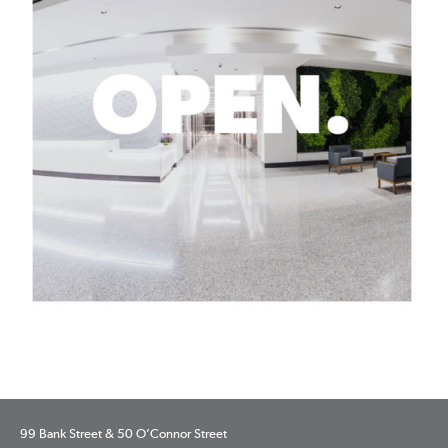
99 Bank Street & 50 O’Connor Street