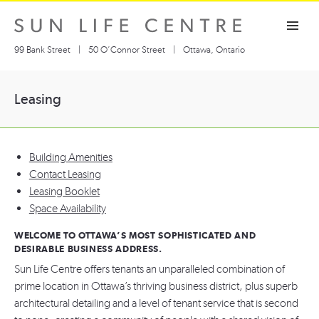
Skip
Toggle navigation visibility
to
content
99 Bank Street
|
50 O’Connor Street
|
Ottawa, Ontario
Leasing
Building Amenities
Contact Leasing
Leasing Booklet
Space Availability
WELCOME TO OTTAWA’S MOST SOPHISTICATED AND
DESIRABLE BUSINESS ADDRESS.
Sun Life Centre offers tenants an unparalleled combination of
prime location in Ottawa’s thriving business district, plus superb
architectural detailing and a level of tenant service that is second