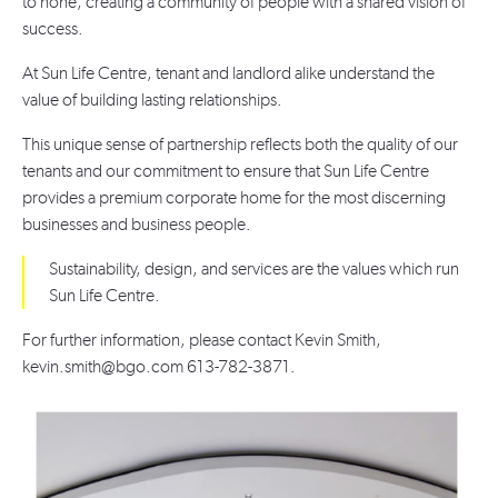
to none, creating a community of people with a shared vision of
success.
At Sun Life Centre, tenant and landlord alike understand the
value of building lasting relationships.
This unique sense of partnership reflects both the quality of our
tenants and our commitment to ensure that Sun Life Centre
provides a premium corporate home for the most discerning
businesses and business people.
Sustainability, design, and services are the values which run
Sun Life Centre.
For further information, please contact Kevin Smith,
kevin.smith@bgo.com 613-782-3871.