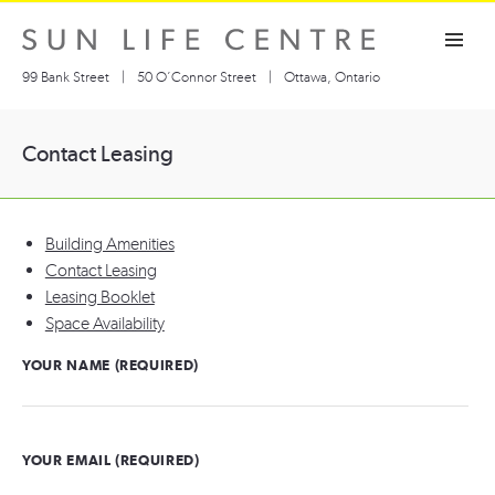
Skip
Toggle navigation visibility
to
content
99 Bank Street
|
50 O’Connor Street
|
Ottawa, Ontario
Contact Leasing
Building Amenities
Contact Leasing
Leasing Booklet
Space Availability
YOUR NAME (REQUIRED)
YOUR EMAIL (REQUIRED)