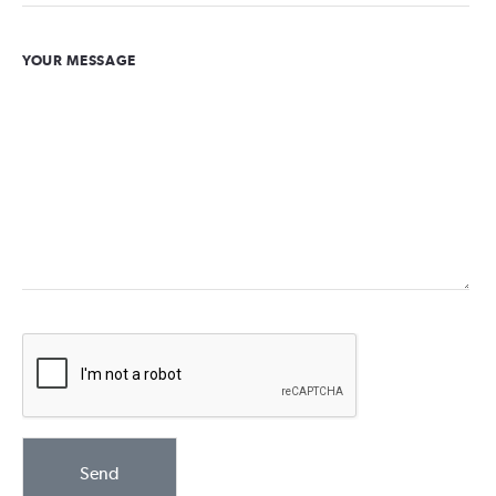
YOUR MESSAGE