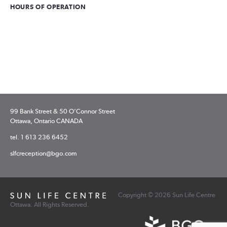
HOURS OF OPERATION
99 Bank Street & 50 O’Connor Street
Ottawa, Ontario CANADA
tel. 1 613 236 6452
slfcreception@bgo.com
Copyright © 2026 Sun Life Centre
Ottawa. All Rights Reserved.