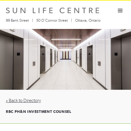
Skip
Toggle navigation visibility
to
content
99 Bank Street
|
50 O’Connor Street
|
Ottawa, Ontario
« Back to Directory
RBC PH&N INVESTMENT COUNSEL