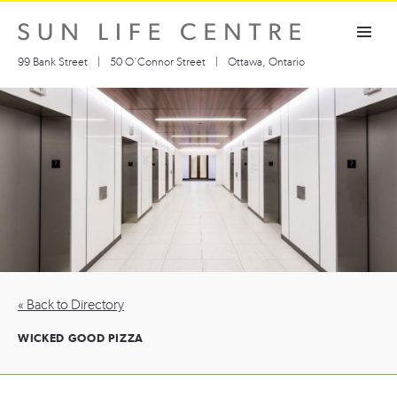
Skip
Toggle navigation visibility
to
content
99 Bank Street
|
50 O’Connor Street
|
Ottawa, Ontario
« Back to Directory
WICKED GOOD PIZZA