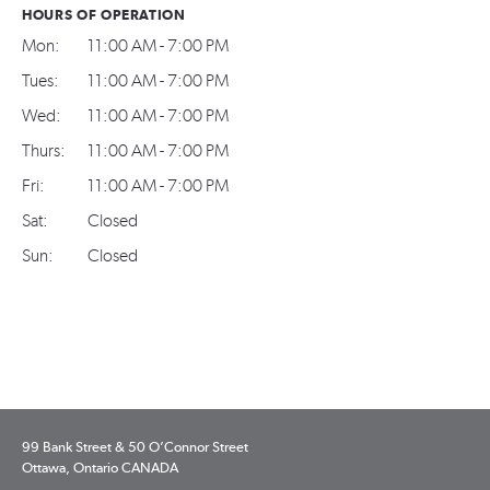
HOURS OF OPERATION
Mon:
11:00 AM - 7:00 PM
Tues:
11:00 AM - 7:00 PM
Wed:
11:00 AM - 7:00 PM
Thurs:
11:00 AM - 7:00 PM
Fri:
11:00 AM - 7:00 PM
Sat:
Closed
Sun:
Closed
99 Bank Street & 50 O’Connor Street
Ottawa, Ontario CANADA